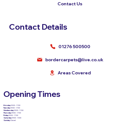
Contact Us
Contact Details
01276 500500
bordercarpets@live.co.uk
Areas Covered
Opening Times
Monday
09:00 - 17:00
Tuesday
09:00 - 17:00
Wednesday
09:00 - 17:00
Thursday
09:00 - 17:00
Friday
09:00 - 17:00
Saturday
09:00 - 13:00
Sunday
Closed