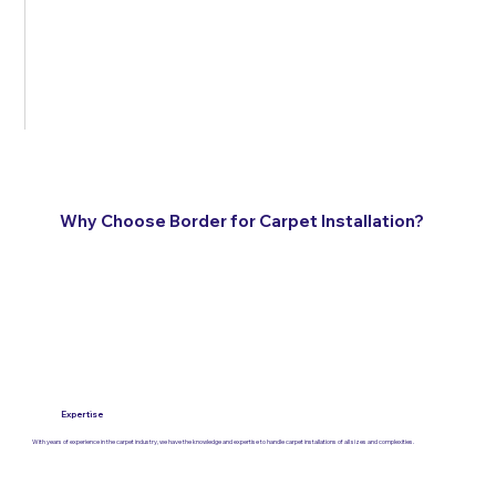
Why Choose Border for Carpet Installation?
Expertise
With years of experience in the carpet industry, we have the knowledge and expertise to handle carpet installations of all sizes and complexities.