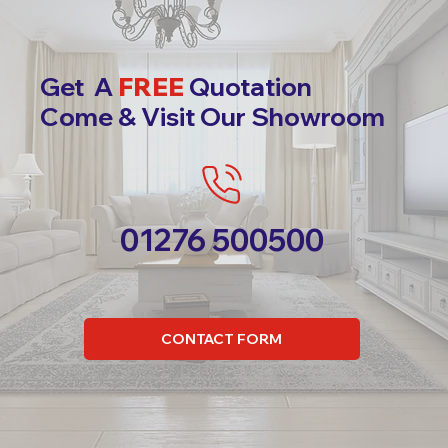
Get A
FREE
Quotation
Come & Visit Our Showroom
01276 500500
CONTACT FORM