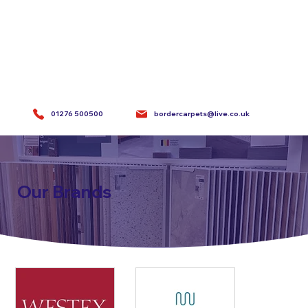
bordercarpets@live.co.uk
01276 500500
Our Brands