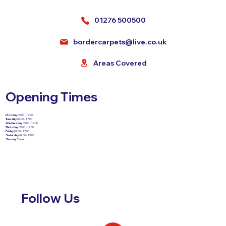
01276 500500
bordercarpets@live.co.uk
Areas Covered
Opening Times
Monday
09:00 - 17:00
Tuesday
09:00 - 17:00
Wednesday
09:00 - 17:00
Thursday
09:00 - 17:00
Friday
09:00 - 17:00
Saturday
09:00 - 13:00
Sunday
Closed
Follow Us