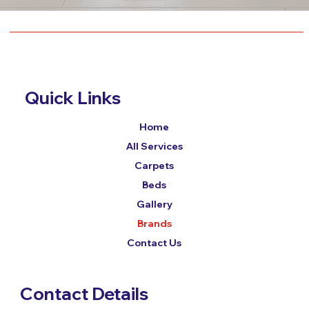
Quick Links
Home
All Services
Carpets
Beds
Gallery
Brands
Contact Us
Contact Details